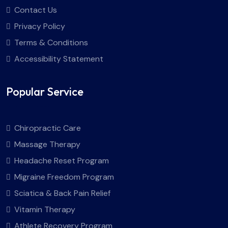
Contact Us
Privacy Policy
Terms & Conditions
Accessibility Statement
Popular Service
Chiropractic Care
Massage Therapy
Headache Reset Program
Migraine Freedom Program
Sciatica & Back Pain Relief
Vitamin Therapy
Athlete Recovery Program