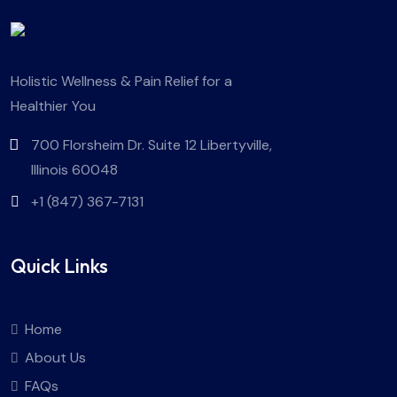
Holistic Wellness & Pain Relief for a
Healthier You
700 Florsheim Dr. Suite 12 Libertyville,
Illinois 60048
+1 (847) 367-7131
Quick Links
Home
About Us
FAQs