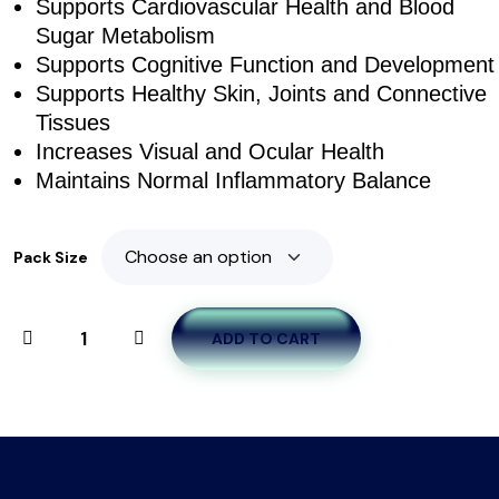
Supports Cardiovascular Health and Blood
Sugar Metabolism
Supports Cognitive Function and Development
Supports Healthy Skin, Joints and Connective
Tissues
Increases Visual and Ocular Health
Maintains Normal Inflammatory Balance
Pack Size
ADD TO CART