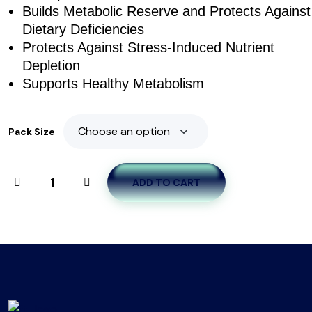
Builds Metabolic Reserve and Protects Against
Dietary Deficiencies
Protects Against Stress-Induced Nutrient
Depletion
Supports Healthy Metabolism
Pack Size
ADD TO CART