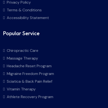
Privacy Policy
Terms & Conditions
Accessibility Statement
Popular Service
Chiropractic Care
Massage Therapy
Headache Reset Program
Migraine Freedom Program
Sciatica & Back Pain Relief
Vitamin Therapy
Athlete Recovery Program