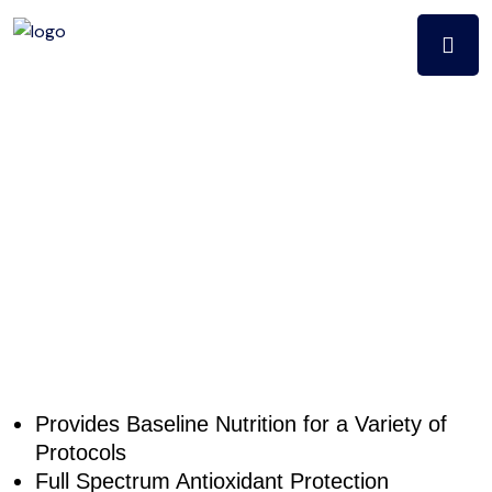
MultiQuest
WITH IRON
(240CT)
Provides Baseline Nutrition for a Variety of
Protocols
Full Spectrum Antioxidant Protection