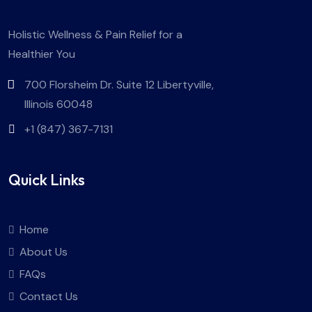
Holistic Wellness & Pain Relief for a
Healthier You
700 Florsheim Dr. Suite 12 Libertyville,
Illinois 60048
+1 (847) 367-7131
Quick Links
Home
About Us
FAQs
Contact Us