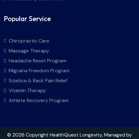
Popular Service
Chiropractic Care
Massage Therapy
Headache Reset Program
Migraine Freedom Program
Sciatica & Back Pain Relief
Vitamin Therapy
Athlete Recovery Program
© 2026 Copyright HealthQuest Longevity, Managed by