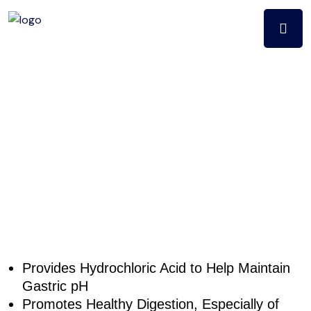
Digest aid
betaine &
pepsin (225ct)
Provides Hydrochloric Acid to Help Maintain
Gastric pH
Promotes Healthy Digestion, Especially of