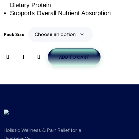
Dietary Protein
Supports Overall Nutrient Absorption
Pack Size
ADD TO CART
Holistic Wellness & Pain Relief for a
Healthier You