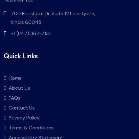
700 Florsheim Dr. Suite 12 Libertyville,
Illinois 60048
+1 (847) 367-7131
Quick Links
Home
About Us
FAQs
Contact Us
Privacy Policy
Terms & Conditions
Accessibility Statement