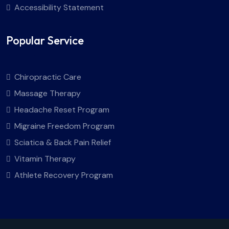
Accessibility Statement
Popular Service
Chiropractic Care
Massage Therapy
Headache Reset Program
Migraine Freedom Program
Sciatica & Back Pain Relief
Vitamin Therapy
Athlete Recovery Program