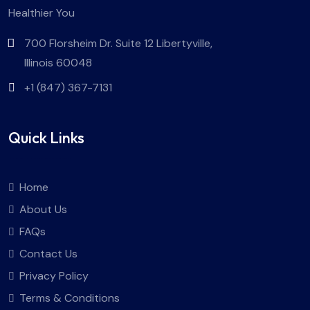
Healthier You
700 Florsheim Dr. Suite 12 Libertyville,
Illinois 60048
+1 (847) 367-7131
Quick Links
Home
About Us
FAQs
Contact Us
Privacy Policy
Terms & Conditions