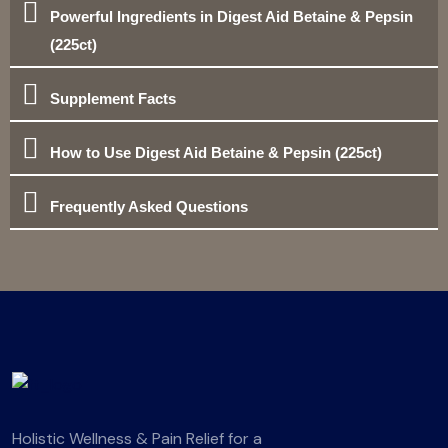
Powerful Ingredients in Digest Aid Betaine & Pepsin
(225ct)
Supplement Facts
How to Use Digest Aid Betaine & Pepsin (225ct)
Frequently Asked Questions
Holistic Wellness & Pain Relief for a