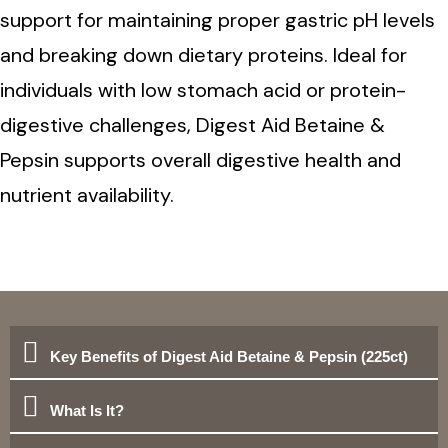
support for maintaining proper gastric pH levels
and breaking down dietary proteins. Ideal for
individuals with low stomach acid or protein-
digestive challenges, Digest Aid Betaine &
Pepsin supports overall digestive health and
nutrient availability.
Key Benefits of Digest Aid Betaine & Pepsin (225ct)
What Is It?