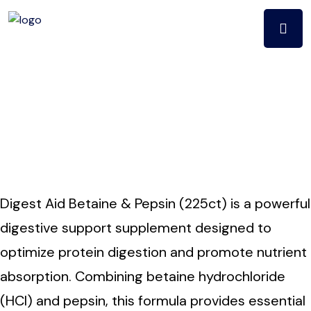
Digest aid betaine
& pepsin (225ct)
Digest Aid Betaine & Pepsin (225ct) is a powerful
digestive support supplement designed to
optimize protein digestion and promote nutrient
absorption. Combining betaine hydrochloride
(HCl) and pepsin, this formula provides essential