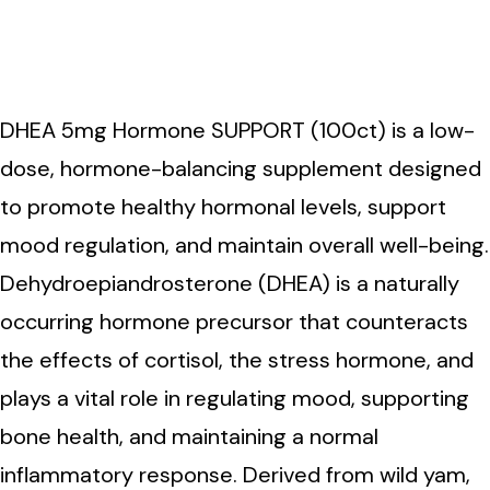
DHEA 5mg Hormone
SUPPORT (100ct)
DHEA 5mg Hormone SUPPORT (100ct) is a low-
dose, hormone-balancing supplement designed
to promote healthy hormonal levels, support
mood regulation, and maintain overall well-being.
Dehydroepiandrosterone (DHEA) is a naturally
occurring hormone precursor that counteracts
the effects of cortisol, the stress hormone, and
plays a vital role in regulating mood, supporting
bone health, and maintaining a normal
inflammatory response. Derived from wild yam,