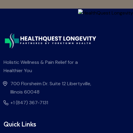
Holistic Wellness & Pain Relief for a
Healthier You
700 Florsheim Dr. Suite 12 Libertyville,
Illinois 60048
+1 (847) 367-7131
Quick Links