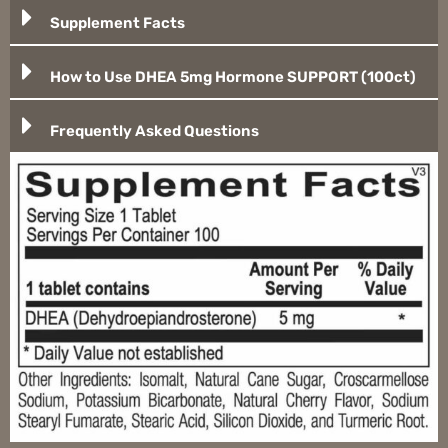
Supplement Facts
How to Use DHEA 5mg Hormone SUPPORT (100ct)
Frequently Asked Questions