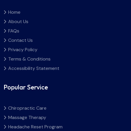
Home
About Us
FAQs
Contact Us
Privacy Policy
Terms & Conditions
Accessibility Statement
Popular Service
Chiropractic Care
Massage Therapy
Headache Reset Program