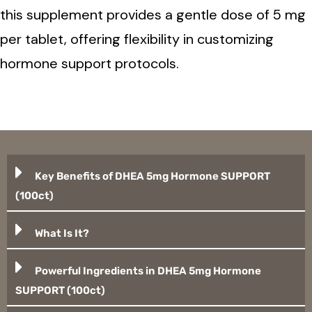
this supplement provides a gentle dose of 5 mg
per tablet, offering flexibility in customizing
hormone support protocols.
Key Benefits of DHEA 5mg Hormone SUPPORT
(100ct)
What Is It?
Powerful Ingredients in DHEA 5mg Hormone
SUPPORT (100ct)