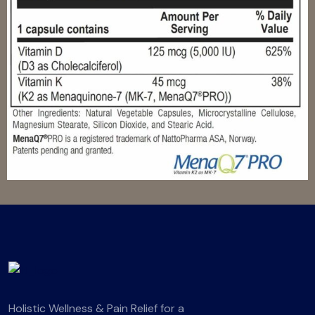
Holistic Wellness & Pain Relief for a