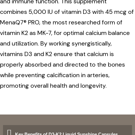
and immune function. This supplement
combines 5,000 IU of vitamin D3 with 45 mcg of
MenaQ7® PRO, the most researched form of
vitamin K2 as MK-7, for optimal calcium balance
and utilization. By working synergistically,
vitamins D3 and K2 ensure that calcium is
properly absorbed and directed to the bones
while preventing calcification in arteries,
promoting overall health and longevity.
Key Benefits of D3-K2 Liquid Sunshine Capsules