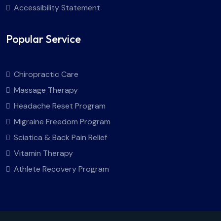
Accessibility Statement
Popular Service
Chiropractic Care
Massage Therapy
Headache Reset Program
Migraine Freedom Program
Sciatica & Back Pain Relief
Vitamin Therapy
Athlete Recovery Program