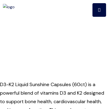
D3-K2 Liquid
SUNSHINE
CApSULES (60ct)
D3-K2 Liquid Sunshine Capsules (60ct) is a
powerful blend of vitamins D3 and K2 designed
to support bone health, cardiovascular health,