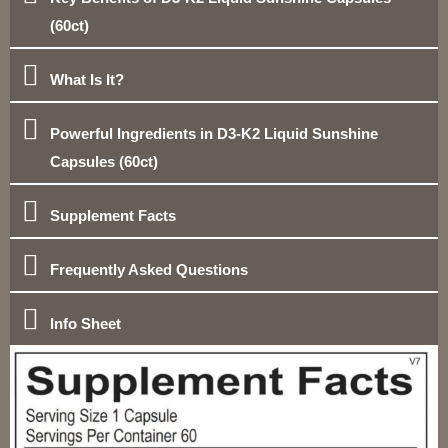
(60ct)
What Is It?
Powerful Ingredients in D3-K2 Liquid Sunshine
Capsules (60ct)
Supplement Facts
Frequently Asked Questions
Info Sheet