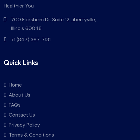
Healthier You
700 Florsheim Dr. Suite 12 Libertyville,
Illinois 60048
+1 (847) 367-7131
Quick Links
Home
About Us
FAQs
Contact Us
Privacy Policy
Terms & Conditions